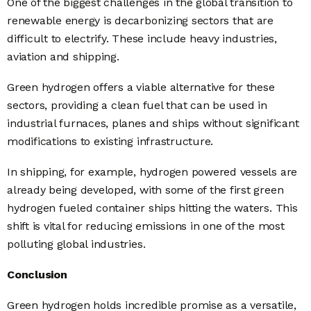
One of the biggest challenges in the global transition to
renewable energy is decarbonizing sectors that are
difficult to electrify. These include heavy industries,
aviation and shipping.
Green hydrogen offers a viable alternative for these
sectors, providing a clean fuel that can be used in
industrial furnaces, planes and ships without significant
modifications to existing infrastructure.
In shipping, for example, hydrogen powered vessels are
already being developed, with some of the first green
hydrogen fueled container ships hitting the waters. This
shift is vital for reducing emissions in one of the most
polluting global industries.
Conclusion
Green hydrogen holds incredible promise as a versatile,