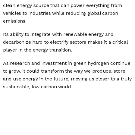
clean energy source that can power everything from
vehicles to industries while reducing global carbon
emissions.
Its ability to integrate with renewable energy and
decarbonize hard to electrify sectors makes it a critical
player in the energy transition.
As research and investment in green hydrogen continue
to grow, it could transform the way we produce, store
and use energy in the future, moving us closer to a truly
sustainable, low carbon world.