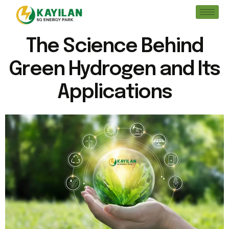
The Science Behind
Green Hydrogen and Its
Applications