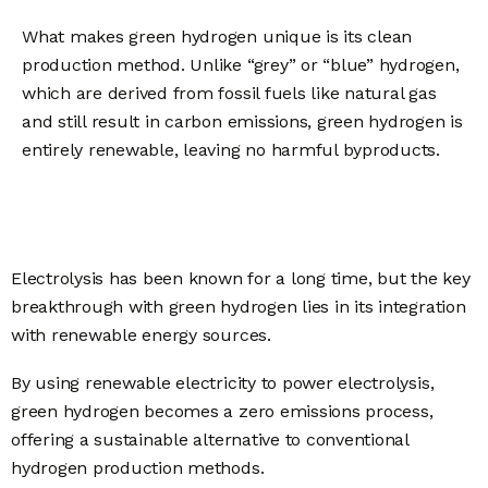
What makes green hydrogen unique is its clean
production method. Unlike “grey” or “blue” hydrogen,
which are derived from fossil fuels like natural gas
and still result in carbon emissions, green hydrogen is
entirely renewable, leaving no harmful byproducts.
Electrolysis has been known for a long time, but the key
breakthrough with green hydrogen lies in its integration
with renewable energy sources.
By using renewable electricity to power electrolysis,
green hydrogen becomes a zero emissions process,
offering a sustainable alternative to conventional
hydrogen production methods.