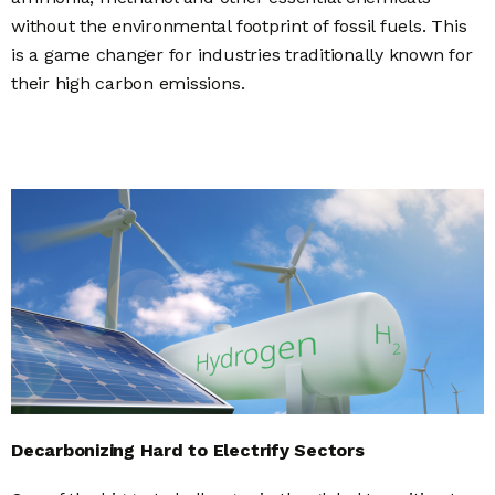
without the environmental footprint of fossil fuels.
This
is a game changer for industries traditionally known for
their high carbon emissions.
Decarbonizing Hard to Electrify Sectors