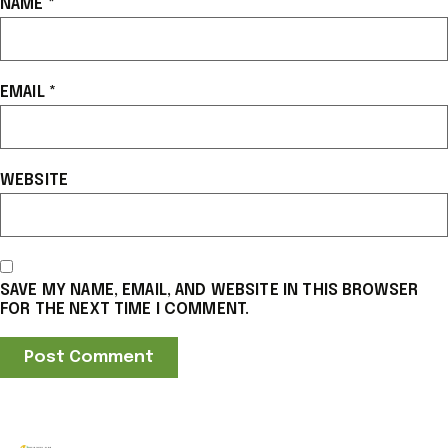
NAME
*
EMAIL
*
WEBSITE
SAVE MY NAME, EMAIL, AND WEBSITE IN THIS BROWSER
FOR THE NEXT TIME I COMMENT.