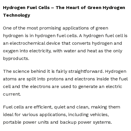
Hydrogen Fuel Cells – The Heart of Green Hydrogen
Technology
One of the most promising applications of green
hydrogen is in hydrogen fuel cells. A hydrogen fuel cell is
an electrochemical device that converts hydrogen and
oxygen into electricity, with water and heat as the only
byproducts.
The science behind it is fairly straightforward. Hydrogen
atoms are split into protons and electrons inside the fuel
cell and the electrons are used to generate an electric
current.
Fuel cells are efficient, quiet and clean, making them
ideal for various applications, including vehicles,
portable power units and backup power systems.