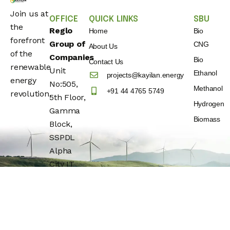
Join us at
OFFICE
QUICK LINKS
SBU
the
Reglo
Home
Bio
forefront
Group of
CNG
About Us
of the
Companies
Bio
Contact Us
renewable
Unit
Ethanol
projects@kayilan.energy
energy
No:505,
Methanol
+91 44 4765 5749
revolution.
5th Floor,
Hydrogen
Gamma
Biomass
Block,
SSPDL
Alpha
City IT
Park,
Building
No:25,
OMR(Rajiv