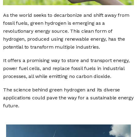
As the world seeks to decarbonize and shift away from
fossil fuels, green hydrogen is emerging as a
revolutionary energy source. This clean form of
hydrogen, produced using renewable energy, has the
potential to transform multiple industries.
It offers a promising way to store and transport energy,
power fuel cells, and replace fossil fuels in industrial
processes, all while emitting no carbon dioxide.
The science behind green hydrogen and its diverse
applications could pave the way for a sustainable energy
future.