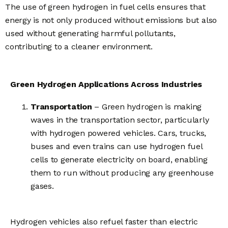
The use of green hydrogen in fuel cells ensures that
energy is not only produced without emissions but also
used without generating harmful pollutants,
contributing to a cleaner environment.
Green Hydrogen Applications Across Industries
Transportation
– Green hydrogen is making
waves in the transportation sector, particularly
with hydrogen powered vehicles. Cars, trucks,
buses and even trains can use hydrogen fuel
cells to generate electricity on board, enabling
them to run without producing any greenhouse
gases.
Hydrogen vehicles also refuel faster than electric