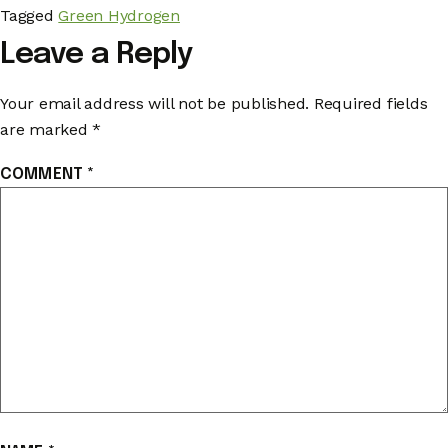
Tagged
Green Hydrogen
Leave a Reply
Your email address will not be published.
Required fields
are marked
*
COMMENT
*