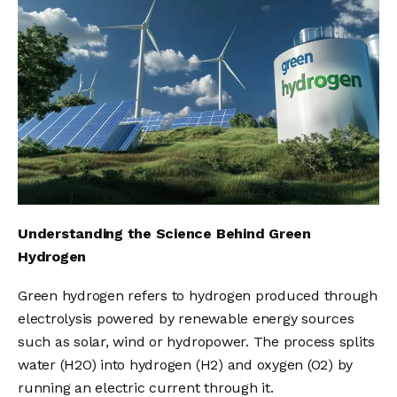
Understanding the Science Behind Green
Hydrogen
Green hydrogen refers to hydrogen produced through
electrolysis powered by renewable energy sources
such as solar, wind or hydropower. The process splits
water (H2O) into hydrogen (H2) and oxygen (O2) by
running an electric current through it.