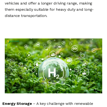
vehicles and offer a longer driving range, making
them especially suitable for heavy duty and long-
distance transportation.
Energy Storage
– A key challenge with renewable