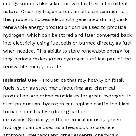
energy sources like solar and wind is their intermittent
nature. Green hydrogen offers an efficient solution to
this problem.
Excess electricity generated during peak
renewable energy production can be used to produce
hydrogen, which can be stored and later converted back
into electricity using fuel cells or burned directly as fuel
when needed.
This ability to store renewable energy for
long periods makes green hydrogen a critical part of the
renewable energy puzzle.
Industrial Use
– Industries that rely heavily on fossil
fuels, such as steel manufacturing and chemical
production, are prime candidates for green hydrogen. In
steel production, hydrogen can replace coal in the blast
furnace, drastically reducing carbon
emissions.
Similarly, in the chemical industry, green
hydrogen can be used as a feedstock to produce
ammonia, methanol and other essential chemicals