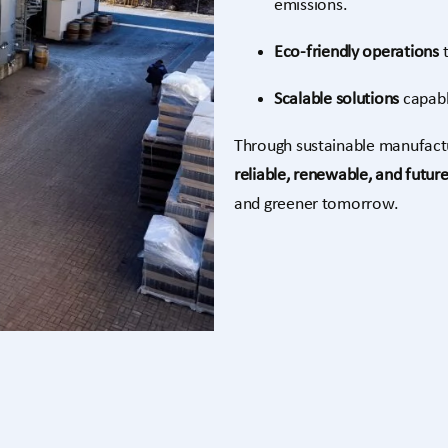
emissions.
Eco-friendly operations
t
Scalable solutions
capabl
Through sustainable manufactur
reliable, renewable, and futur
and greener tomorrow.