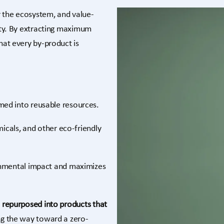
r the ecosystem, and value-
lity. By extracting maximum
hat every by-product is
med into reusable resources.
micals, and other eco-friendly
nmental impact and maximizes
s
repurposed into products that
ng the way toward a zero-