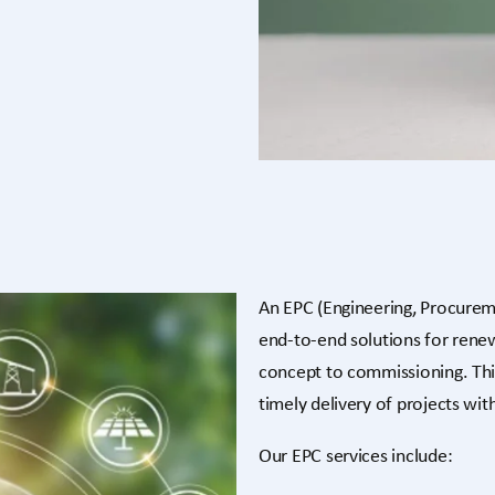
An EPC (Engineering, Procurem
end-to-end solutions for ren
concept to commissioning. Thi
timely delivery of projects wi
Our EPC services include: