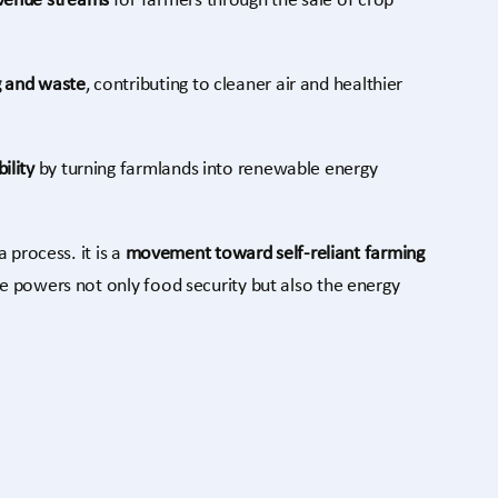
evenue streams
for farmers through the sale of crop
g and waste
, contributing to cleaner air and healthier
ility
by turning farmlands into renewable energy
 process. it is a
movement toward self-reliant farming
re powers not only food security but also the energy