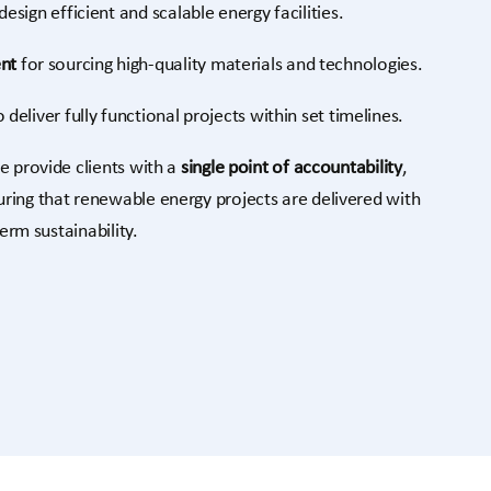
design efficient and scalable energy facilities.
nt
for sourcing high-quality materials and technologies.
 deliver fully functional projects within set timelines.
e provide clients with a
single point of accountability
,
ring that renewable energy projects are delivered with
term sustainability.