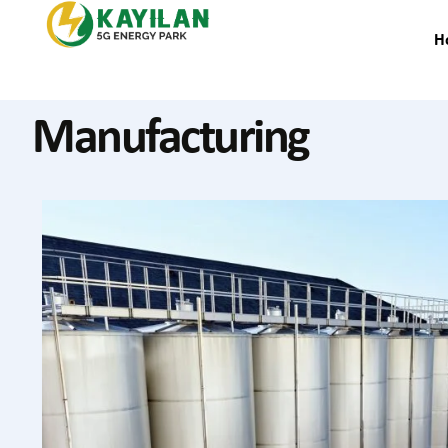
H
Manufacturing