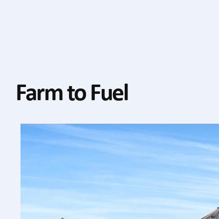
Farm to Fuel