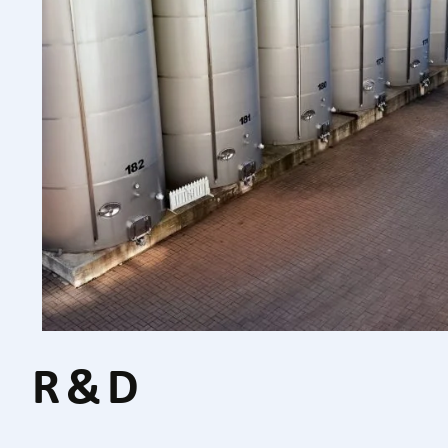
R & D