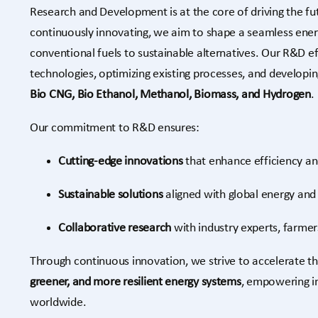
Research and Development is at the core of driving the fu
continuously innovating, we aim to shape a seamless ener
conventional fuels to sustainable alternatives. Our R&D e
technologies, optimizing existing processes, and developi
Bio CNG, Bio Ethanol, Methanol, Biomass, and Hydrogen
.
Our commitment to R&D ensures:
Cutting-edge innovations
that enhance efficiency an
Sustainable solutions
aligned with global energy and 
Collaborative research
with industry experts, farmer
Through continuous innovation, we strive to accelerate t
greener, and more resilient energy systems
, empowering i
worldwide.