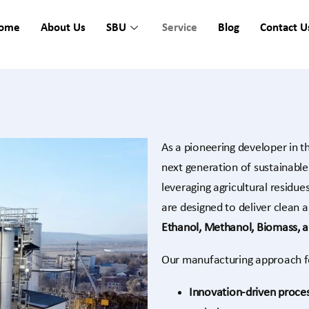
ome
About Us
SBU
Service
Blog
Contact U
As a pioneering developer in t
next generation of sustainabl
leveraging agricultural residu
are designed to deliver clean a
Ethanol, Methanol, Biomass, 
Our manufacturing approach f
Innovation-driven proce