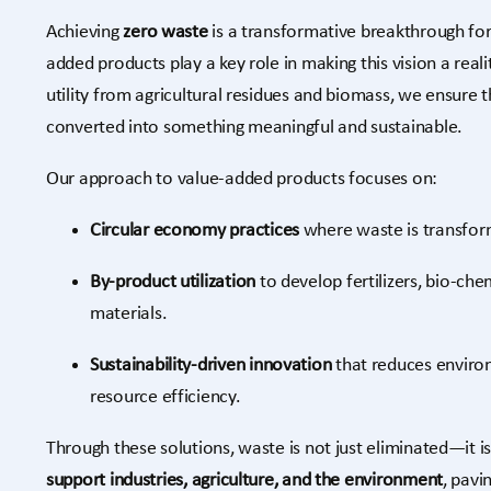
Achieving
zero waste
is a transformative breakthrough fo
added products play a key role in making this vision a rea
utility from agricultural residues and biomass, we ensure t
converted into something meaningful and sustainable.
Our approach to value-added products focuses on:
Circular economy practices
where waste is transfor
By-product utilization
to develop fertilizers, bio-che
materials.
Sustainability-driven innovation
that reduces enviro
resource efficiency.
Through these solutions, waste is not just eliminated—it i
support industries, agriculture, and the environment
, pavi