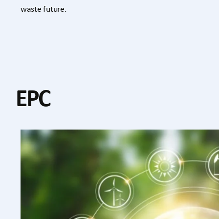
waste future.
EPC