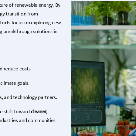
ture of renewable energy. By
gy transition from
fforts focus on exploring new
ng breakthrough solutions in
d reduce costs.
climate goals.
s, and technology partners.
he shift toward
cleaner,
ndustries and communities