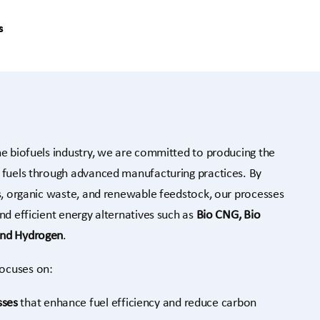
s
he biofuels industry, we are committed to producing the
e fuels through advanced manufacturing practices. By
es, organic waste, and renewable feedstock, our processes
nd efficient energy alternatives such as
Bio CNG, Bio
and Hydrogen
.
ocuses on:
sses
that enhance fuel efficiency and reduce carbon