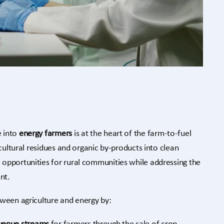
 into
energy farmers
is at the heart of the farm-to-fuel
icultural residues and organic by-products into clean
opportunities for rural communities while addressing the
nt.
tween agriculture and energy by: