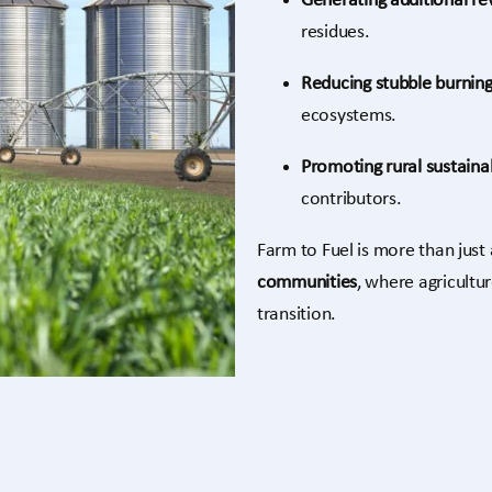
Generating additional r
residues.
Reducing stubble burnin
ecosystems.
Promoting rural sustainab
contributors.
Farm to Fuel is more than just a
communities
, where agricultu
transition.