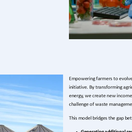
Empowering farmers to evolve
initiative. By transforming agr
energy, we create new income 
challenge of waste manageme
This model bridges the gap be