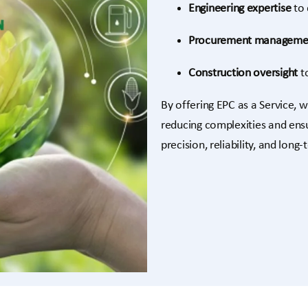
Engineering expertise
to 
Procurement manageme
Construction oversight
to
By offering EPC as a Service, w
reducing complexities and ensu
precision, reliability, and long-