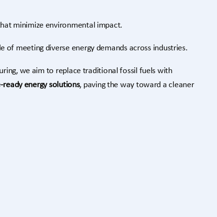
hat minimize environmental impact.
e of meeting diverse energy demands across industries.
ing, we aim to replace traditional fossil fuels with
e-ready energy solutions
, paving the way toward a cleaner