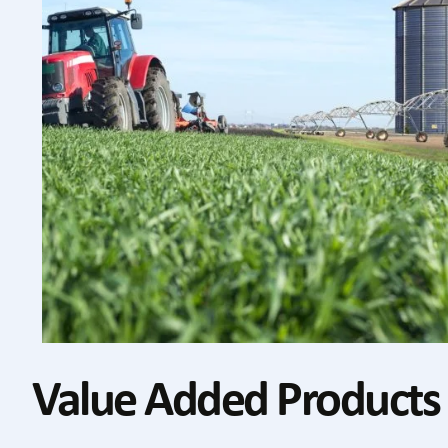
Value Added Products