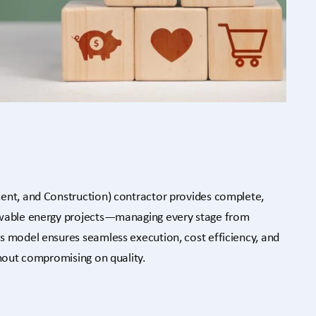
ent, and Construction) contractor provides complete,
ewable energy projects—managing every stage from
s model ensures seamless execution, cost efficiency, and
thout compromising on quality.