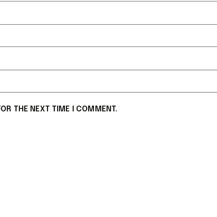
FOR THE NEXT TIME I COMMENT.