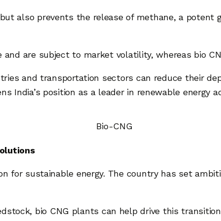
 but also prevents the release of methane, a potent
e and are subject to market volatility, whereas bio 
ustries and transportation sectors can reduce their d
ns India’s position as a leader in renewable energy a
olutions
sion for sustainable energy. The country has set ambit
dstock, bio CNG plants can help drive this transition