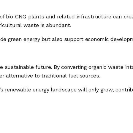
 of bio CNG plants and related infrastructure can cre
ricultural waste is abundant.
vide green energy but also support economic developm
e sustainable future. By converting organic waste in
r alternative to traditional fuel sources.
ia’s renewable energy landscape will only grow, contr