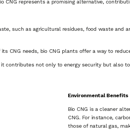
 bio CNG represents a promising alternative, contribut
waste, such as agricultural residues, food waste and 
of its CNG needs, bio CNG plants offer a way to redu
t contributes not only to energy security but also to 
Environmental Benefits 
Bio CNG is a cleaner alte
CNG. For instance, carb
those of natural gas, maki