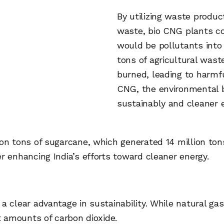
By utilizing waste produc
waste, bio CNG plants co
would be pollutants into 
tons of agricultural was
burned, leading to harmfu
CNG, the environmental 
sustainably and cleaner 
ion tons of sugarcane, which generated 14 million to
r enhancing India’s efforts toward cleaner energy.
 clear advantage in sustainability. While natural gas 
nt amounts of carbon dioxide.