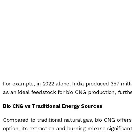
For example, in 2022 alone, India produced 357 mill
as an ideal feedstock for bio CNG production, furthe
Bio CNG vs Traditional Energy Sources
Compared to traditional natural gas, bio CNG offers a
option, its extraction and burning release significa