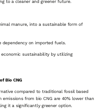
ing to a cleaner and greener future.
animal manure, into a sustainable form of
ce dependency on imported fuels.
economic sustainability by utilizing
of Bio CNG
rnative compared to traditional fossil based
on emissions from bio CNG are 40% lower than
ng it a significantly greener option.