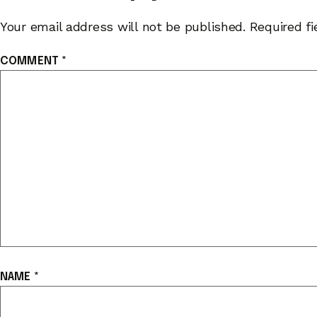
Your email address will not be published.
Required f
COMMENT
*
NAME
*