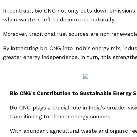
In contrast, bio CNG not only cuts down emissions
when waste is left to decompose naturally.
Moreover, traditional fuel sources are non renewabl
By integrating bio CNG into India’s energy mix, ind
greater energy independence. In turn, this strengthe
Bio CNG’s Contribution to Sustainable Energy S
Bio CNG plays a crucial role in India’s broader vi
transitioning to cleaner energy sources.
With abundant agricultural waste and organic fee