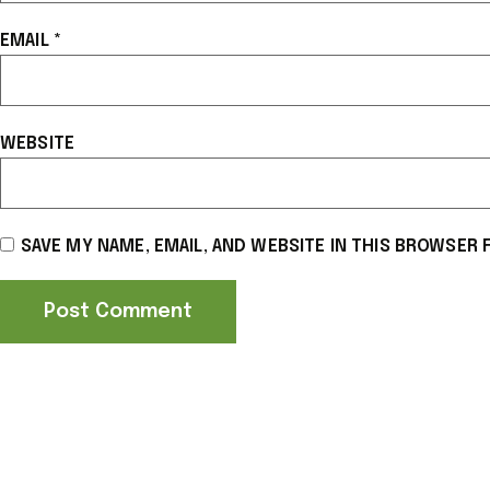
EMAIL
*
WEBSITE
SAVE MY NAME, EMAIL, AND WEBSITE IN THIS BROWSER 