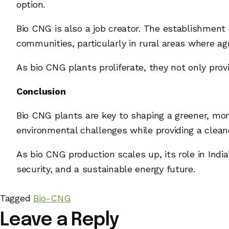
option.
Bio CNG is also a job creator. The establishment
communities, particularly in rural areas where ag
As bio CNG plants proliferate, they not only pro
Conclusion
Bio CNG plants are key to shaping a greener, mor
environmental challenges while providing a cleane
As bio CNG production scales up, its role in Ind
security, and a sustainable energy future.
Tagged
Bio-CNG
Leave a Reply