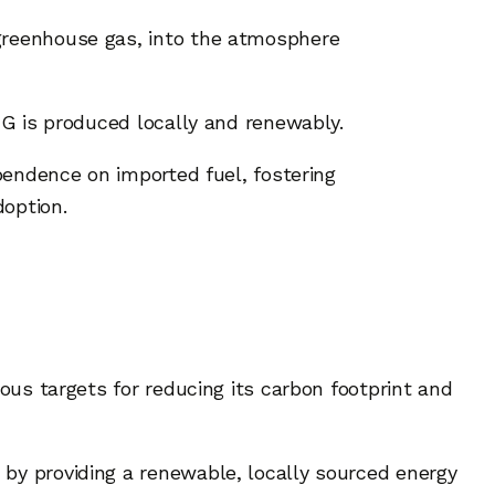
 greenhouse gas, into the atmosphere
CNG is produced locally and renewably.
ependence on imported fuel, fostering
doption.
ious targets for reducing its carbon footprint and
 by providing a renewable, locally sourced energy