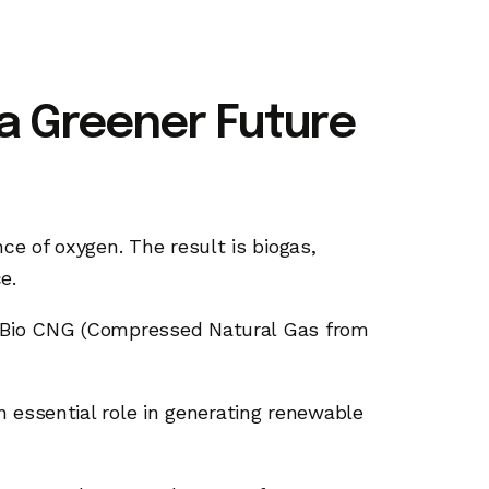
 a Greener Future
ce of oxygen. The result is biogas,
ce.
is Bio CNG (Compressed Natural Gas from
n essential role in generating renewable