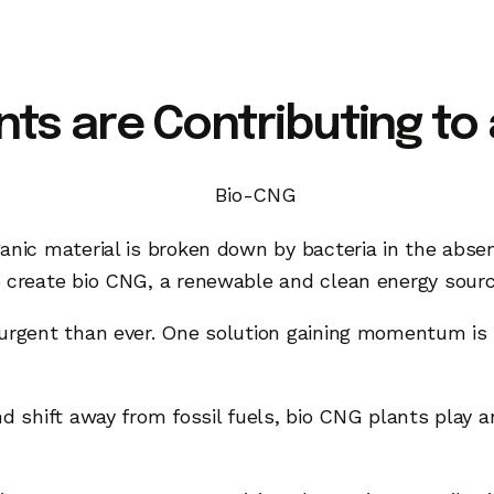
ts are Contributing to
anic material is broken down by bacteria in the absen
o create bio CNG, a renewable and clean energy sour
e urgent than ever. One solution gaining momentum 
d shift away from fossil fuels, bio CNG plants play a