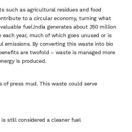
ts such as agricultural residues and food
ntribute to a circular economy, turning what
valuable fuel.
India generates about 350 million
te each year, much of which goes unused or is
l emissions. By converting this waste into bio
benefits are twofold – waste is managed more
energy is produced.
ns of press mud. This waste could serve
is still considered a cleaner fuel