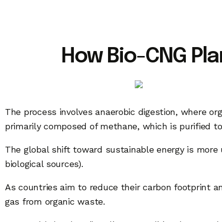
How Bio-CNG Plan
The process involves anaerobic digestion, where org
primarily composed of methane, which is purified t
The global shift toward sustainable energy is mor
biological sources).
As countries aim to reduce their carbon footprint an
gas from organic waste.