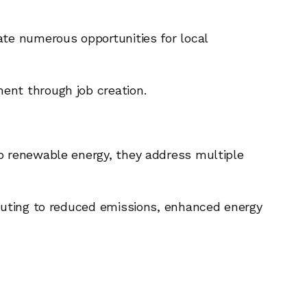
ate numerous opportunities for local
ent through job creation.
to renewable energy, they address multiple
ibuting to reduced emissions, enhanced energy