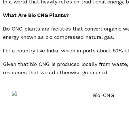
In a world that heavily relies on traditional energy,
What Are Bio CNG Plants?
Bio CNG plants are facilities that convert organic 
energy known as bio compressed natural gas.
For a country like India, which imports about 50% 
Given that bio CNG is produced locally from waste, i
resources that would otherwise go unused.