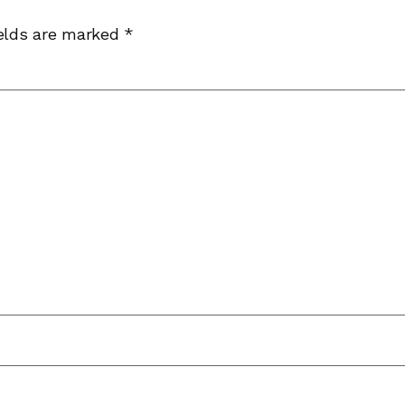
ields are marked
*