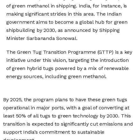
of green methanol in shipping. India, for instance, is
making significant strides in this area. The Indian
government aims to become a global hub for green
shipbuilding by 2030, as announced by Shipping
Minister Sarbananda Sonowal.
The Green Tug Transition Programme (GTTP) is a key
initiative under this vision, targeting the introduction
of green hybrid tugs powered by a mix of renewable
energy sources, including green methanol.
By 2025, the program plans to have these green tugs
operational in major ports, with a goal of converting at
least 50% of all tugs to green technology by 2030. This
transition is expected to significantly cut emissions and
support India’s commitment to sustainable