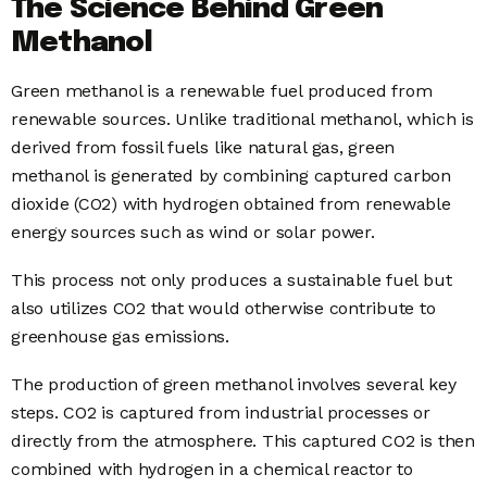
The Science Behind Green
Methanol
Green methanol is a renewable fuel produced from
renewable sources. Unlike traditional methanol, which is
derived from fossil fuels like natural gas, green
methanol is generated by combining captured carbon
dioxide (CO2) with hydrogen obtained from renewable
energy sources such as wind or solar power.
This process not only produces a sustainable fuel but
also utilizes CO2 that would otherwise contribute to
greenhouse gas emissions.
The production of green methanol involves several key
steps. CO2 is captured from industrial processes or
directly from the atmosphere. This captured CO2 is then
combined with hydrogen in a chemical reactor to