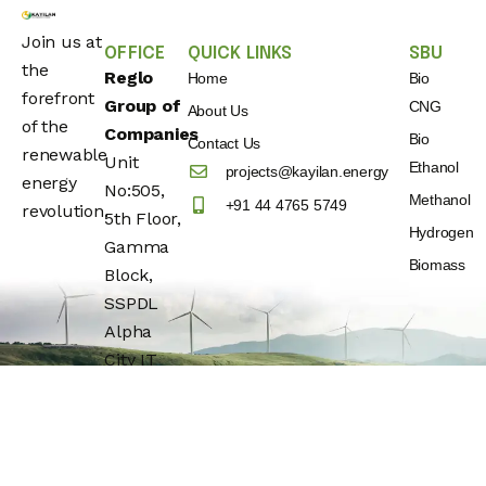
Join us at
OFFICE
QUICK LINKS
SBU
the
Reglo
Home
Bio
forefront
Group of
CNG
About Us
of the
Companies
Bio
Contact Us
renewable
Unit
Ethanol
projects@kayilan.energy
energy
No:505,
Methanol
+91 44 4765 5749
revolution.
5th Floor,
Hydrogen
Gamma
Biomass
Block,
SSPDL
Alpha
City IT
Park,
Building
No:25,
OMR(Rajiv