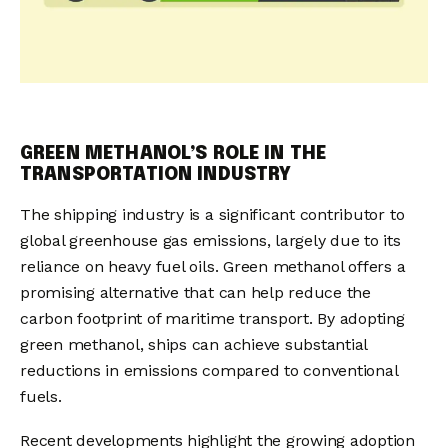
GREEN METHANOL’S ROLE IN THE
TRANSPORTATION INDUSTRY
The shipping industry is a significant contributor to
global greenhouse gas emissions, largely due to its
reliance on heavy fuel oils. Green methanol offers a
promising alternative that can help reduce the
carbon footprint of maritime transport. By adopting
green methanol, ships can achieve substantial
reductions in emissions compared to conventional
fuels.
Recent developments highlight the growing adoption