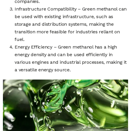
companies.
Infrastructure Compatibility – Green methanol can
be used with existing infrastructure, such as
storage and distribution systems, making the
transition more feasible for industries reliant on
fuel.
Energy Efficiency – Green methanol has a high
energy density and can be used efficiently in
various engines and industrial processes, making it
a versatile energy source.