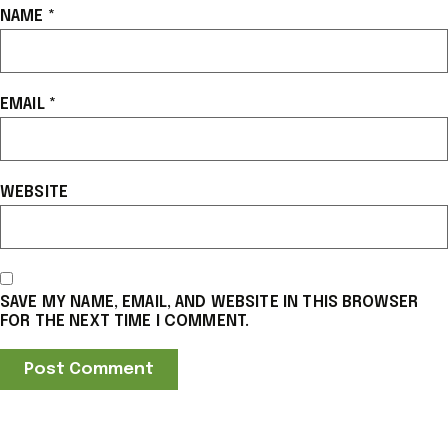
NAME
*
EMAIL
*
WEBSITE
SAVE MY NAME, EMAIL, AND WEBSITE IN THIS BROWSER
FOR THE NEXT TIME I COMMENT.