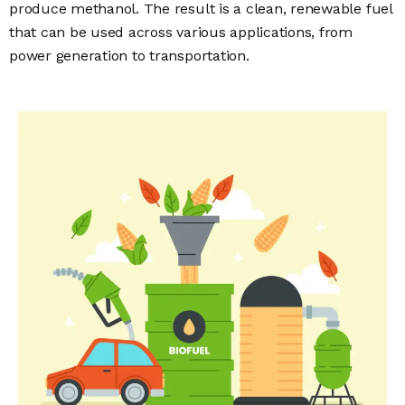
produce methanol. The result is a clean, renewable fuel
that can be used across various applications, from
power generation to transportation.