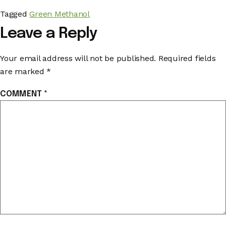
Tagged
Green Methanol
Leave a Reply
Your email address will not be published.
Required fields
are marked
*
COMMENT
*