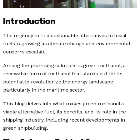
Introduction
The urgency to find sustainable alternatives to fossil
fuels is growing as climate change and environmental
concerns escalate.
Among the promising solutions is green methanol, a
renewable form of methanol that stands out for its
potential to revolutionize the energy landscape,
particularly in the maritime sector.
This blog delves into what makes green methanol a
viable alternative fuel, its benefits, and its role in the
shipping industry, including recent developments in
green shipbuilding.