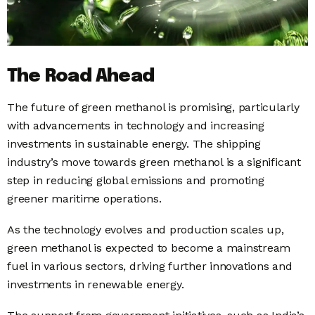
The Road Ahead
The future of green methanol is promising, particularly
with advancements in technology and increasing
investments in sustainable energy. The shipping
industry’s move towards green methanol is a significant
step in reducing global emissions and promoting
greener maritime operations.
As the technology evolves and production scales up,
green methanol is expected to become a mainstream
fuel in various sectors, driving further innovations and
investments in renewable energy.