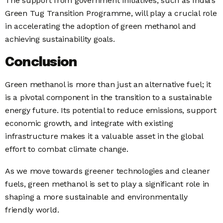
The support from government initiatives, such as India’s
Green Tug Transition Programme, will play a crucial role
in accelerating the adoption of green methanol and
achieving sustainability goals.
Conclusion
Green methanol is more than just an alternative fuel; it
is a pivotal component in the transition to a sustainable
energy future. Its potential to reduce emissions, support
economic growth, and integrate with existing
infrastructure makes it a valuable asset in the global
effort to combat climate change.
As we move towards greener technologies and cleaner
fuels, green methanol is set to play a significant role in
shaping a more sustainable and environmentally
friendly world.