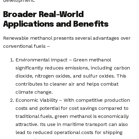
development.
Broader Real-World
Applications and Benefits
Renewable methanol presents several advantages over
conventional fuels –
Environmental Impact – Green methanol
significantly reduces emissions, including carbon
dioxide, nitrogen oxides, and sulfur oxides. This
contributes to cleaner air and helps combat
climate change.
Economic Viability – With competitive production
costs and potential for cost savings compared to
traditional fuels, green methanol is economically
attractive. Its use in maritime transport can also
lead to reduced operational costs for shipping