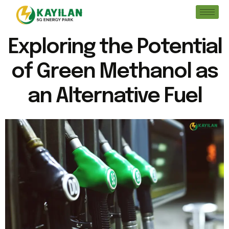
Exploring the Potential
of Green Methanol as
an Alternative Fuel