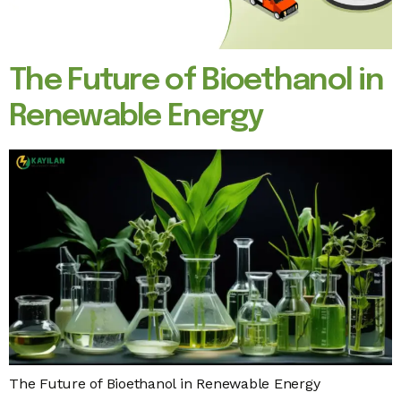
The Future of Bioethanol in
Renewable Energy
The Future of Bioethanol in Renewable Energy