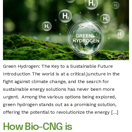
Green Hydrogen: The Key to a Sustainable Future
Introduction The world is at a critical juncture in the
fight against climate change, and the search for
sustainable energy solutions has never been more
urgent. Among the various options being explored,
green hydrogen stands out as a promising solution,
offering the potential to revolutionize the energy […]
How Bio-CNG is