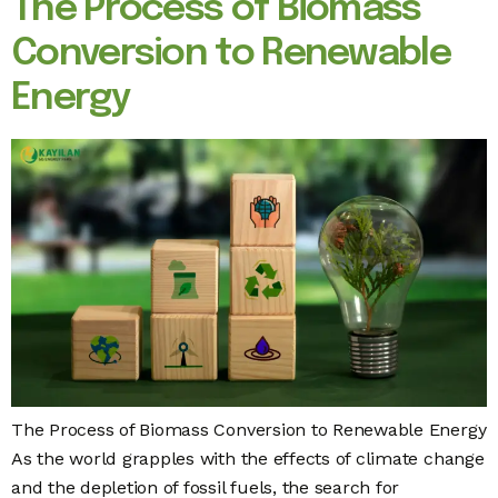
The Process of Biomass
Conversion to Renewable
Energy
The Process of Biomass Conversion to Renewable Energy
As the world grapples with the effects of climate change
and the depletion of fossil fuels, the search for