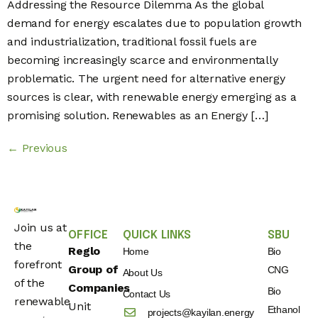
Addressing the Resource Dilemma As the global
demand for energy escalates due to population growth
and industrialization, traditional fossil fuels are
becoming increasingly scarce and environmentally
problematic. The urgent need for alternative energy
sources is clear, with renewable energy emerging as a
promising solution. Renewables as an Energy […]
←
Previous
Join us at
OFFICE
QUICK LINKS
SBU
the
Reglo
Home
Bio
forefront
Group of
CNG
About Us
of the
Companies
Bio
Contact Us
renewable
Unit
Ethanol
projects@kayilan.energy