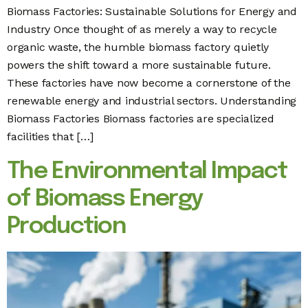
Biomass Factories: Sustainable Solutions for Energy and
Industry Once thought of as merely a way to recycle
organic waste, the humble biomass factory quietly
powers the shift toward a more sustainable future.
These factories have now become a cornerstone of the
renewable energy and industrial sectors. Understanding
Biomass Factories Biomass factories are specialized
facilities that […]
The Environmental Impact
of Biomass Energy
Production