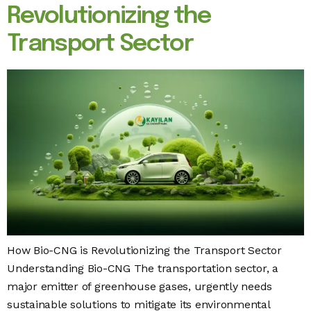
Revolutionizing the
Transport Sector
How Bio-CNG is Revolutionizing the Transport Sector
Understanding Bio-CNG The transportation sector, a
major emitter of greenhouse gases, urgently needs
sustainable solutions to mitigate its environmental