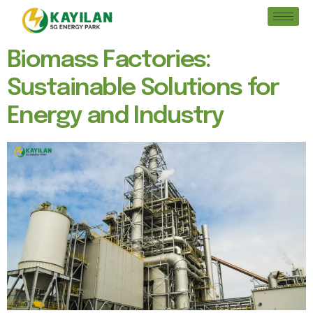
Biomass Factories:
Sustainable Solutions for
Energy and Industry