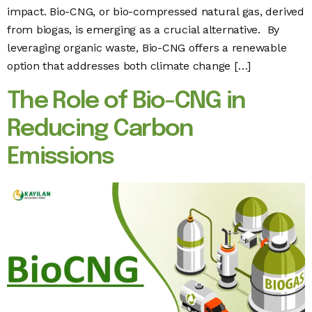
impact. Bio-CNG, or bio-compressed natural gas, derived
from biogas, is emerging as a crucial alternative. By
leveraging organic waste, Bio-CNG offers a renewable
option that addresses both climate change […]
The Role of Bio-CNG in
Reducing Carbon
Emissions