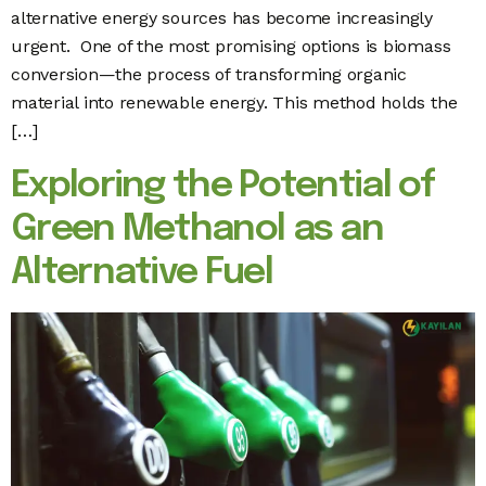
alternative energy sources has become increasingly
urgent. One of the most promising options is biomass
conversion—the process of transforming organic
material into renewable energy. This method holds the
[…]
Exploring the Potential of
Green Methanol as an
Alternative Fuel