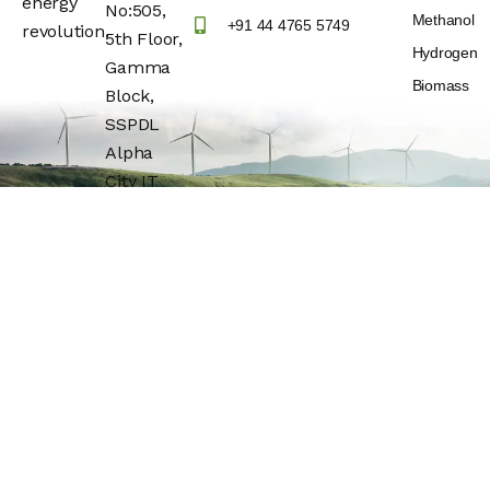
energy
No:505,
Methanol
+91 44 4765 5749
revolution.
5th Floor,
Hydrogen
Gamma
Biomass
Block,
SSPDL
Alpha
City IT
Park,
Building
No:25,
OMR(Rajiv
Gandhi IT
Express
Highway)
Navalur,
Chengalpattu
Dt –