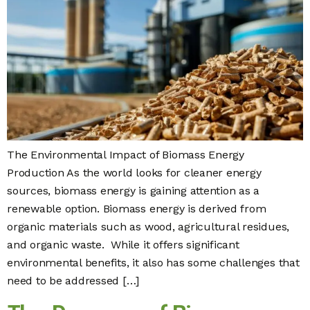
The Environmental Impact of Biomass Energy
Production As the world looks for cleaner energy
sources, biomass energy is gaining attention as a
renewable option. Biomass energy is derived from
organic materials such as wood, agricultural residues,
and organic waste. While it offers significant
environmental benefits, it also has some challenges that
need to be addressed […]