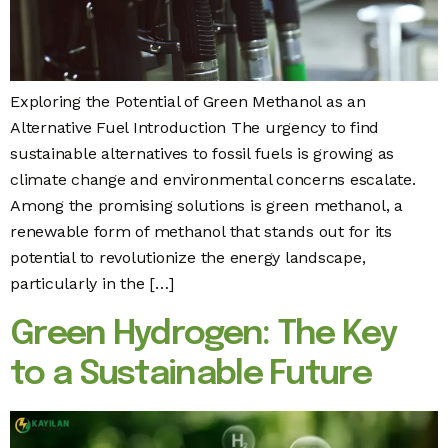
Exploring the Potential of Green Methanol as an
Alternative Fuel Introduction The urgency to find
sustainable alternatives to fossil fuels is growing as
climate change and environmental concerns escalate.
Among the promising solutions is green methanol, a
renewable form of methanol that stands out for its
potential to revolutionize the energy landscape,
particularly in the […]
Green Hydrogen: The Key
to a Sustainable Future