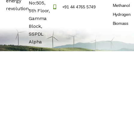
energy
No:505,
Methanol
+91 44 4765 5749
revolution.
5th Floor,
Hydrogen
Gamma
Biomass
Block,
SSPDL
Alpha
City IT
Park,
Building
No:25,
OMR(Rajiv
Gandhi IT
Express
Highway)
Navalur,
Chengalpattu
Dt –