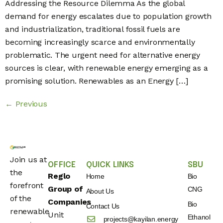
Addressing the Resource Dilemma As the global
demand for energy escalates due to population growth
and industrialization, traditional fossil fuels are
becoming increasingly scarce and environmentally
problematic. The urgent need for alternative energy
sources is clear, with renewable energy emerging as a
promising solution. Renewables as an Energy […]
←
Previous
Join us at
OFFICE
QUICK LINKS
SBU
the
Reglo
Home
Bio
forefront
Group of
CNG
About Us
of the
Companies
Bio
Contact Us
renewable
Unit
Ethanol
projects@kayilan.energy