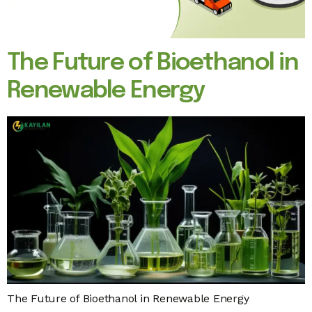
The Future of Bioethanol in
Renewable Energy
The Future of Bioethanol in Renewable Energy