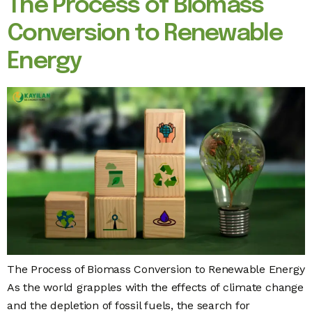
The Process of Biomass
Conversion to Renewable
Energy
The Process of Biomass Conversion to Renewable Energy
As the world grapples with the effects of climate change
and the depletion of fossil fuels, the search for