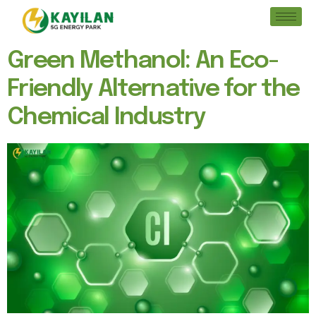
Green Methanol: An Eco-
Friendly Alternative for the
Chemical Industry