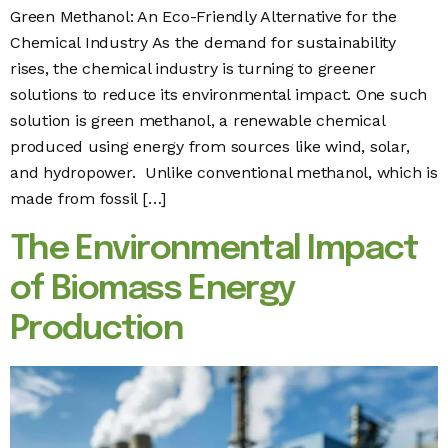
Green Methanol: An Eco-Friendly Alternative for the
Chemical Industry As the demand for sustainability
rises, the chemical industry is turning to greener
solutions to reduce its environmental impact. One such
solution is green methanol, a renewable chemical
produced using energy from sources like wind, solar,
and hydropower. Unlike conventional methanol, which is
made from fossil […]
The Environmental Impact
of Biomass Energy
Production