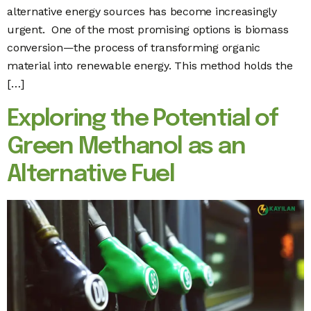
alternative energy sources has become increasingly
urgent. One of the most promising options is biomass
conversion—the process of transforming organic
material into renewable energy. This method holds the
[…]
Exploring the Potential of
Green Methanol as an
Alternative Fuel