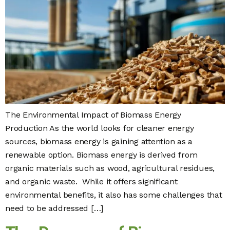
The Environmental Impact of Biomass Energy
Production As the world looks for cleaner energy
sources, biomass energy is gaining attention as a
renewable option. Biomass energy is derived from
organic materials such as wood, agricultural residues,
and organic waste. While it offers significant
environmental benefits, it also has some challenges that
need to be addressed […]