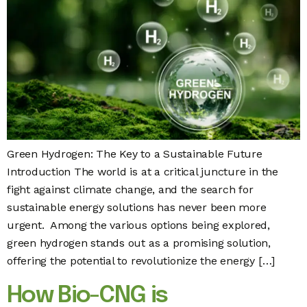
Green Hydrogen: The Key to a Sustainable Future
Introduction The world is at a critical juncture in the
fight against climate change, and the search for
sustainable energy solutions has never been more
urgent. Among the various options being explored,
green hydrogen stands out as a promising solution,
offering the potential to revolutionize the energy […]
How Bio-CNG is