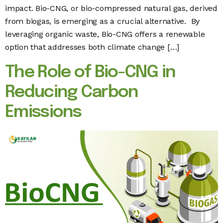
impact. Bio-CNG, or bio-compressed natural gas, derived
from biogas, is emerging as a crucial alternative. By
leveraging organic waste, Bio-CNG offers a renewable
option that addresses both climate change […]
The Role of Bio-CNG in
Reducing Carbon
Emissions