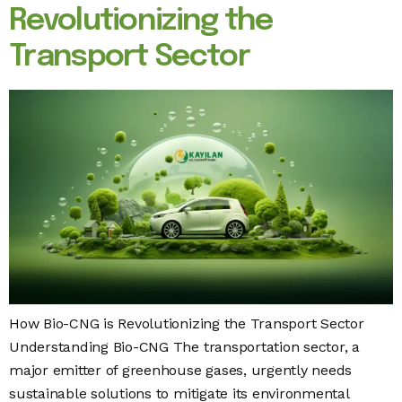
Revolutionizing the
Transport Sector
How Bio-CNG is Revolutionizing the Transport Sector
Understanding Bio-CNG The transportation sector, a
major emitter of greenhouse gases, urgently needs
sustainable solutions to mitigate its environmental