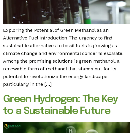
Exploring the Potential of Green Methanol as an
Alternative Fuel Introduction The urgency to find
sustainable alternatives to fossil fuels is growing as
climate change and environmental concerns escalate.
Among the promising solutions is green methanol, a
renewable form of methanol that stands out for its
potential to revolutionize the energy landscape,
particularly in the […]
Green Hydrogen: The Key
to a Sustainable Future