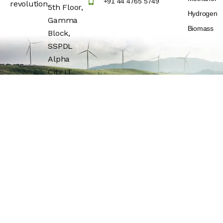
+91 44 4765 5749
revolution.
5th Floor,
Hydrogen
Gamma
Biomass
Block,
SSPDL
Alpha
City IT
Park,
Building
No:25,
OMR(Rajiv
Gandhi IT
Express
Highway)
Navalur,
Chengalpattu
Dt –
600130.Tamil