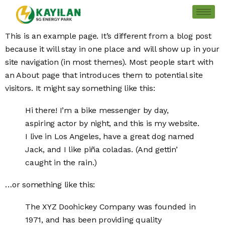
This is an example page. It’s different from a blog post
because it will stay in one place and will show up in your
site navigation (in most themes). Most people start with
an About page that introduces them to potential site
visitors. It might say something like this:
Hi there! I’m a bike messenger by day,
aspiring actor by night, and this is my website.
I live in Los Angeles, have a great dog named
Jack, and I like piña coladas. (And gettin’
caught in the rain.)
…or something like this:
The XYZ Doohickey Company was founded in
1971, and has been providing quality