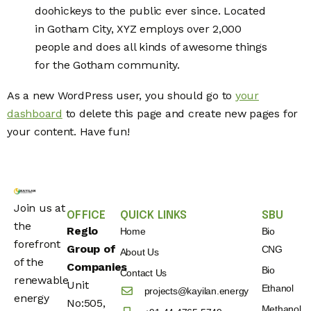
doohickeys to the public ever since. Located
in Gotham City, XYZ employs over 2,000
people and does all kinds of awesome things
for the Gotham community.
As a new WordPress user, you should go to
your
dashboard
to delete this page and create new pages for
your content. Have fun!
Join us at
OFFICE
QUICK LINKS
SBU
the
Reglo
Home
Bio
forefront
Group of
CNG
About Us
of the
Companies
Bio
Contact Us
renewable
Unit
Ethanol
projects@kayilan.energy
energy
No:505,
Methanol